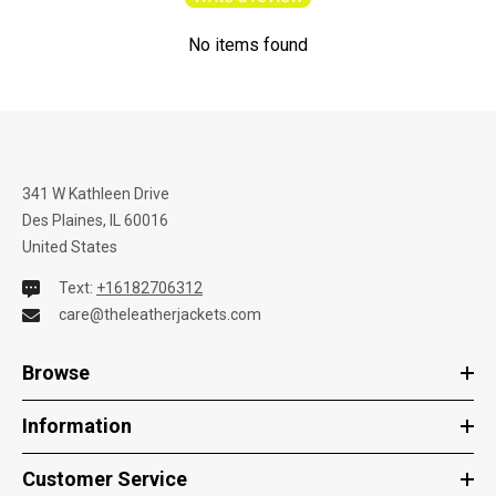
No items found
341 W Kathleen Drive
Des Plaines, IL 60016
United States
Text:
+16182706312
care@theleatherjackets.com
Browse
Information
Customer Service