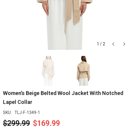
1
/
2
Women’s Beige Belted Wool Jacket With Notched
Lapel Collar
SKU:
TLJ-F-1349-1
$299.99
$169.99