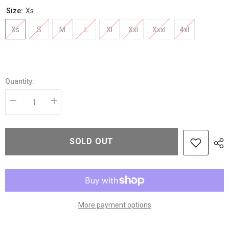
Size:
Xs
Xs
S
M
L
Xl
Xxl
Xxxl
4xl
Quantity:
Decrease
Increase
quantity
quantity
for
for
Women’s
Women’s
Beige
Beige
SOLD OUT
Belted
Belted
Wool
Wool
Jacket
Jacket
with
with
Notched
Notched
Lapel
Lapel
Collar
Collar
More payment options