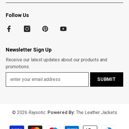
Follow Us
Newsletter Sign Up
Receive our latest updates about our products and
promotions.
SUBMIT
© 2026
Raysotic
.
Powered By:
The Leather Jackets
Payment