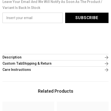
Leave Your Email And We Will Notify As Soon As The Product /
Variant Is Back In Stock
SUBSCRIBE
Description
Custom TabShipping & Return
Care Instructions
Related Products