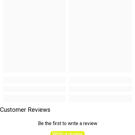
Customer Reviews
Be the first to write a review
Write a review