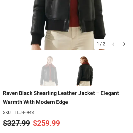
1
/
2
Raven Black Shearling Leather Jacket – Elegant
Warmth With Modern Edge
SKU:
TLJ-F-948
$327.99
$259.99