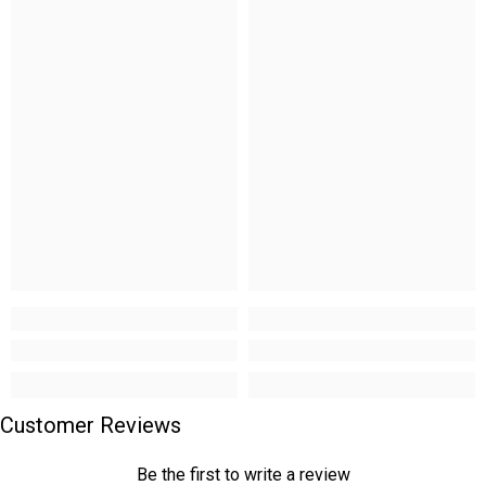
Customer Reviews
Be the first to write a review