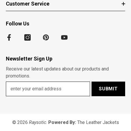
Customer Service
Follow Us
Newsletter Sign Up
Receive our latest updates about our products and
promotions.
SUBMIT
© 2026
Raysotic
.
Powered By:
The Leather Jackets