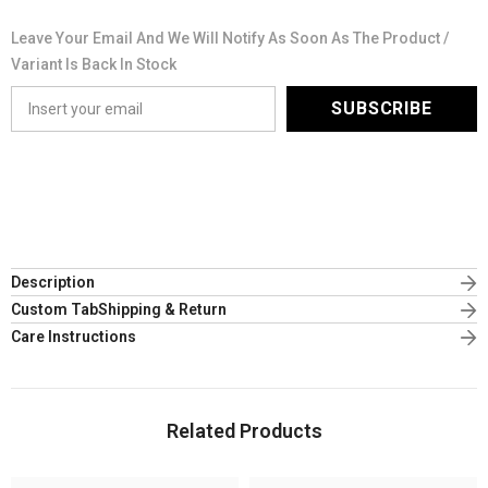
Leave Your Email And We Will Notify As Soon As The Product /
Variant Is Back In Stock
SUBSCRIBE
Description
Custom TabShipping & Return
Care Instructions
Related Products