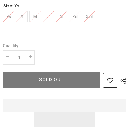
Size:
Xs
Xs
S
M
L
Xl
Xxl
Xxxl
Quantity:
Decrease
Increase
quantity
quantity
for
for
Raven
Raven
Black
Black
SOLD OUT
Shearling
Shearling
Leather
Leather
Jacket
Jacket
–
–
Elegant
Elegant
Warmth
Warmth
with
with
Modern
Modern
Edge
Edge