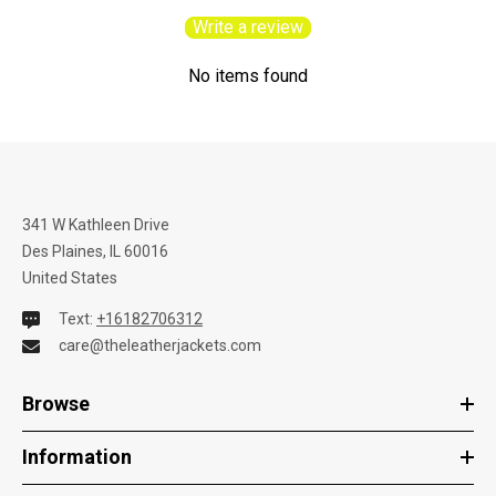
Write a review
No items found
341 W Kathleen Drive
Des Plaines, IL 60016
United States
Text:
+16182706312
care@theleatherjackets.com
Browse
Information