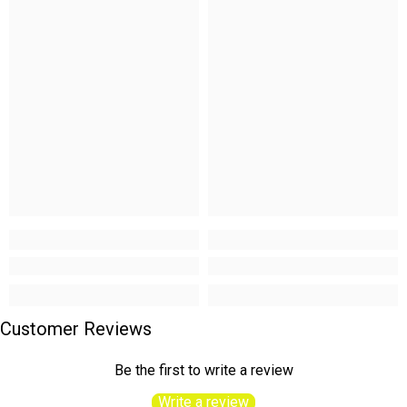
Customer Reviews
Be the first to write a review
Write a review