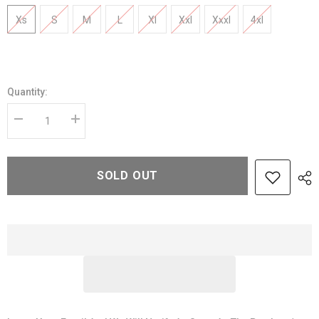
Xs
S
M
L
Xl
Xxl
Xxxl
4xl
Quantity:
Decrease
Increase
quantity
quantity
for
for
Men’s
Men’s
Classic
Classic
SOLD OUT
Tan
Tan
Brown
Brown
Leather
Leather
Jacket
Jacket