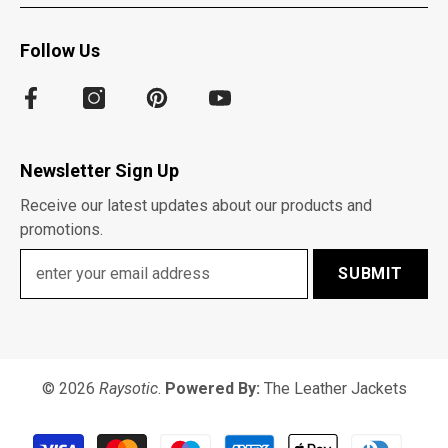
Follow Us
Newsletter Sign Up
Receive our latest updates about our products and
promotions.
SUBMIT
© 2026
Raysotic
.
Powered By:
The Leather Jackets
Payment