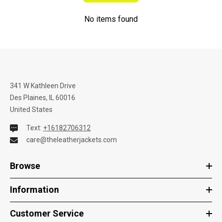
No items found
341 W Kathleen Drive
Des Plaines, IL 60016
United States
Text:
+16182706312
care@theleatherjackets.com
Browse
Information
Customer Service