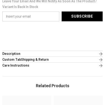
Leave Your Email And We Will Notify As Soon As The Product /
Variant Is Back In Stock
SUBSCRIBE
Description
Custom TabShipping & Return
Care Instructions
Related Products