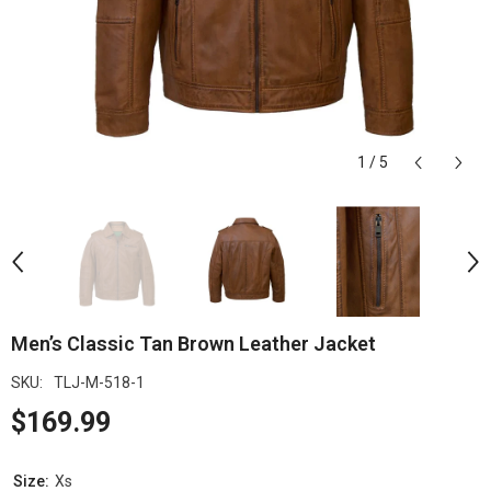
1
/
5
Men’s Classic Tan Brown Leather Jacket
SKU:
TLJ-M-518-1
$169.99
Size:
Xs