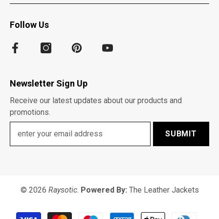
Follow Us
Newsletter Sign Up
Receive our latest updates about our products and
promotions.
SUBMIT
© 2026
Raysotic
.
Powered By:
The Leather Jackets
Payment