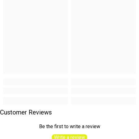
Customer Reviews
Be the first to write a review
Write a review