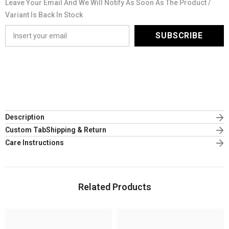
Leave Your Email And We Will Notify As Soon As The Product /
Variant Is Back In Stock
SUBSCRIBE
Description
Custom TabShipping & Return
Care Instructions
Related Products