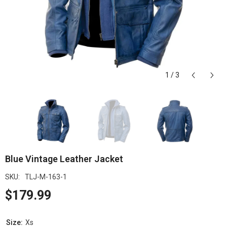
1
/
3
Blue Vintage Leather Jacket
SKU:
TLJ-M-163-1
$179.99
Size:
Xs