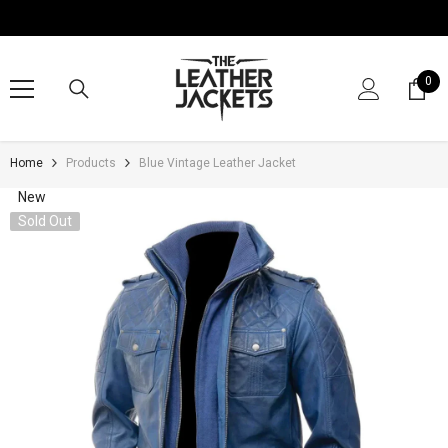
SKIP TO CONTENT
0
0
it
Home
Products
Blue Vintage Leather Jacket
New
Sold Out