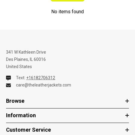
No items found
341 W Kathleen Drive
Des Plaines, IL 60016
United States
Text:
+16182706312
care@theleatherjackets.com
Browse
Information
Customer Service