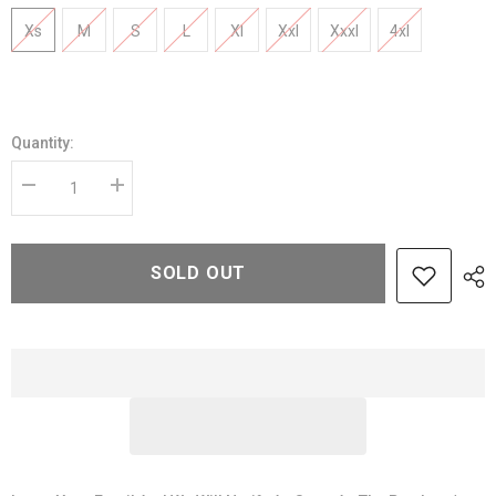
Xs
M
S
L
Xl
Xxl
Xxxl
4xl
Quantity:
Decrease
Increase
quantity
quantity
for
for
Blue
Blue
Vintage
Vintage
SOLD OUT
Leather
Leather
jacket
jacket